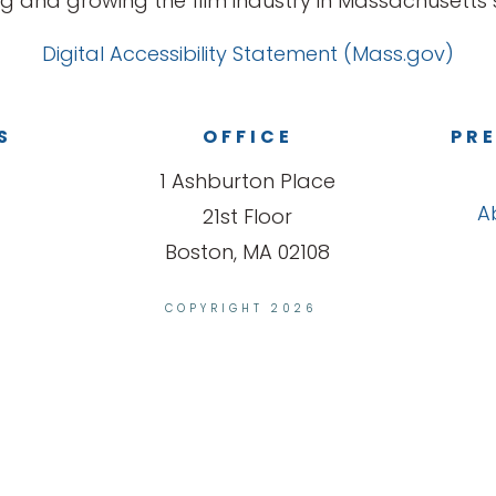
g and growing the film industry in Massachusetts s
Digital Accessibility Statement (Mass.gov)
S
OFFICE
PRE
1 Ashburton Place
A
21st Floor
Boston, MA 02108
COPYRIGHT 2026