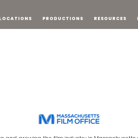
LOCATIONS
PRODUCTIONS
RESOURCES