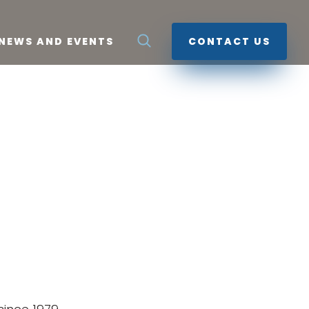
NEWS AND EVENTS
CONTACT US