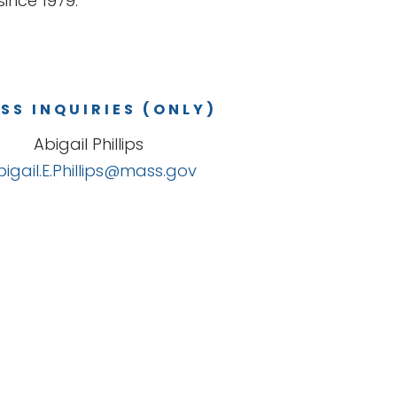
ince 1979.
SS INQUIRIES (ONLY)
Abigail Phillips
bigail.E.Phillips@mass.gov