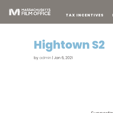
TAX INCENTIVES
Hightown S2
by
admin
|
Jan 6, 2021