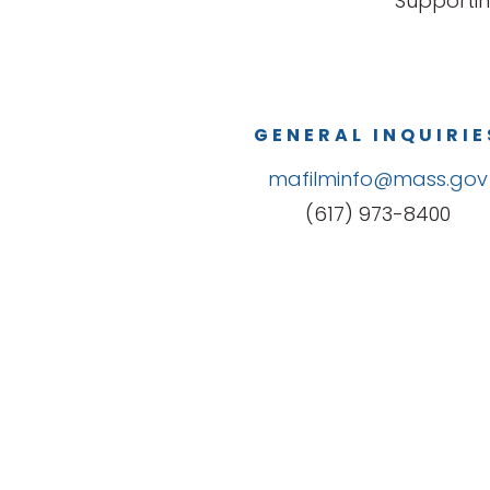
Supportin
GENERAL INQUIRIE
mafilminfo@mass.gov
(617) 973-8400