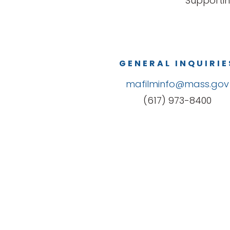
Supportin
GENERAL INQUIRIE
mafilminfo@mass.gov
(617) 973-8400