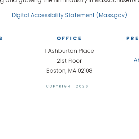
g and growing the film industry in Massachusetts s
Digital Accessibility Statement (Mass.gov)
S
OFFICE
PRE
1 Ashburton Place
A
21st Floor
Boston, MA 02108
COPYRIGHT 2026