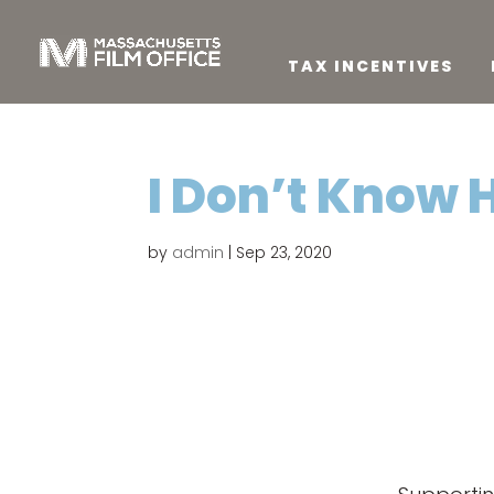
TAX INCENTIVES
I Don’t Know 
by
admin
|
Sep 23, 2020