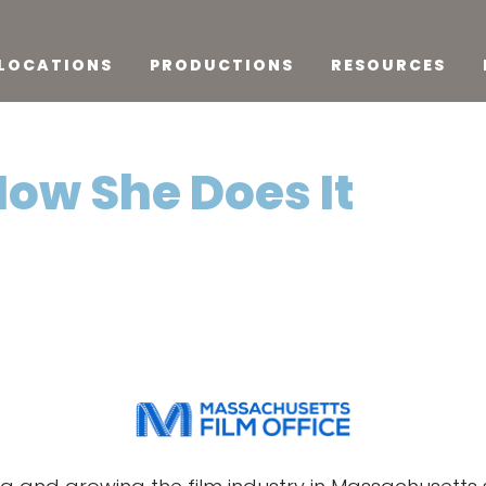
LOCATIONS
PRODUCTIONS
RESOURCES
How She Does It