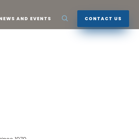
NEWS AND EVENTS
CONTACT US