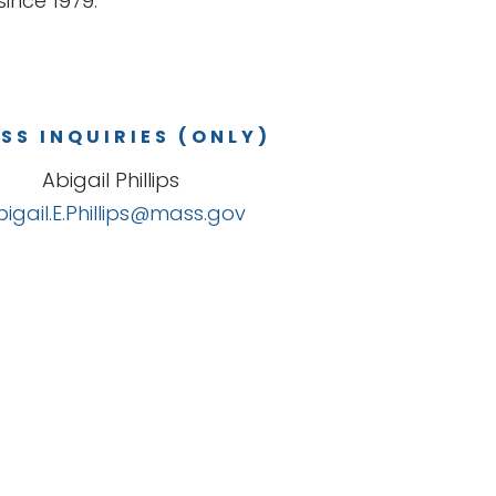
ince 1979.
SS INQUIRIES (ONLY)
Abigail Phillips
bigail.E.Phillips@mass.gov