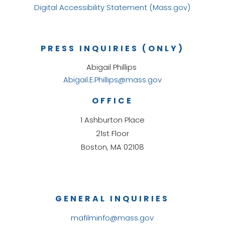
Digital Accessibility Statement (Mass.gov)
PRESS INQUIRIES (ONLY)
Abigail Phillips
Abigail.E.Phillips@mass.gov
OFFICE
1 Ashburton Place
21st Floor
Boston, MA 02108
GENERAL INQUIRIES
mafilminfo@mass.gov