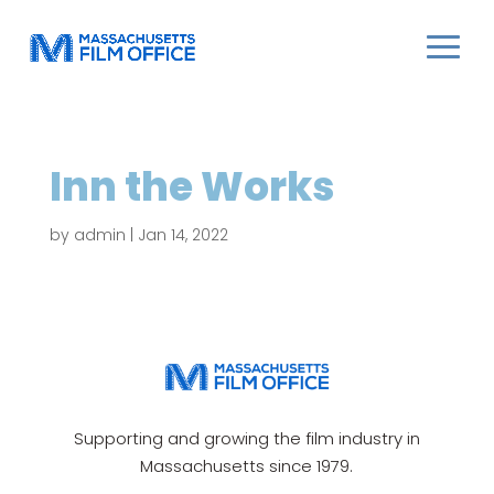
Inn the Works
by
admin
|
Jan 14, 2022
Supporting and growing the film industry in
Massachusetts since 1979.