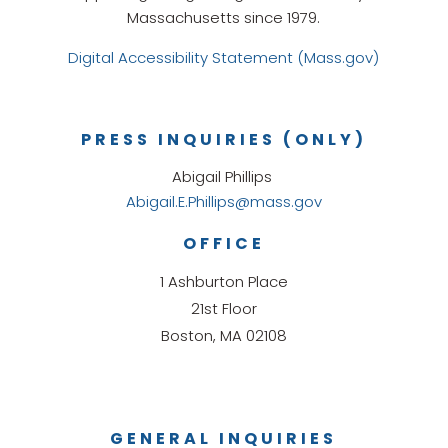
Massachusetts since 1979.
Digital Accessibility Statement (Mass.gov)
PRESS INQUIRIES (ONLY)
Abigail Phillips
Abigail.E.Phillips@mass.gov
OFFICE
1 Ashburton Place
21st Floor
Boston, MA 02108
GENERAL INQUIRIES