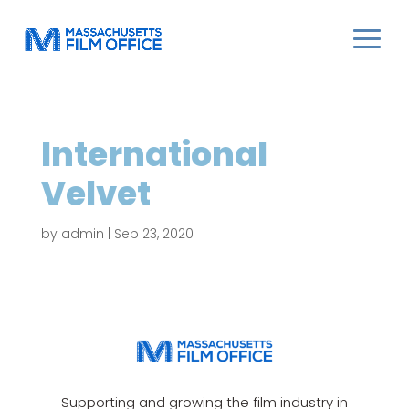
International
Velvet
by
admin
|
Sep 23, 2020
Supporting and growing the film industry in