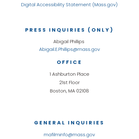
Digital Accessibility Statement (Mass.gov)
PRESS INQUIRIES (ONLY)
Abigail Phillips
Abigail.E.Phillips@mass.gov
OFFICE
1 Ashburton Place
21st Floor
Boston, MA 02108
GENERAL INQUIRIES
mafilminfo@mass.gov