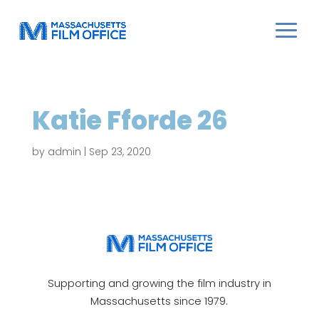
Katie Fforde 26
by
admin
|
Sep 23, 2020
Supporting and growing the film industry in
Massachusetts since 1979.