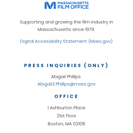
Supporting and growing the film industry in
Massachusetts since 1979.
Digital Accessibility Statement (Mass.gov)
PRESS INQUIRIES (ONLY)
Abigail Phillips
Abigail.E.Phillips@mass.gov
OFFICE
1 Ashburton Place
21st Floor
Boston, MA 02108