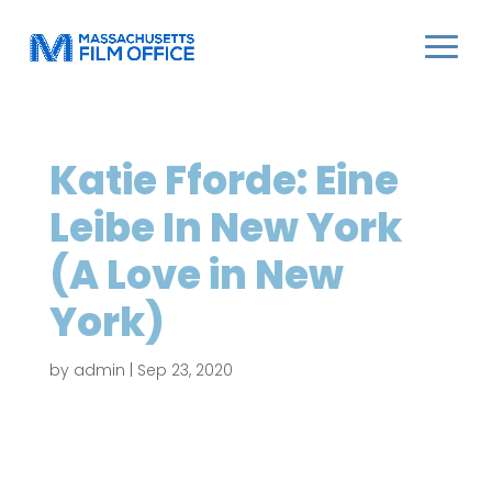
Katie Fforde: Eine
Leibe In New York
(A Love in New
York)
by
admin
|
Sep 23, 2020