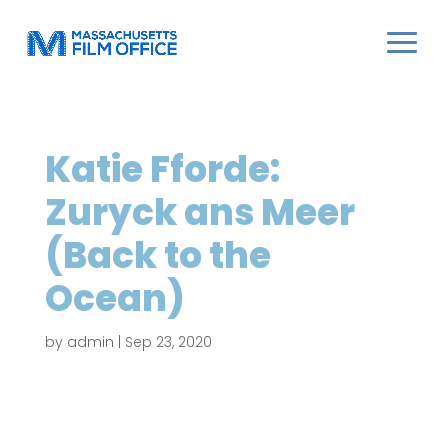
Katie Fforde:
Zuryck ans Meer
(Back to the
Ocean)
by
admin
|
Sep 23, 2020