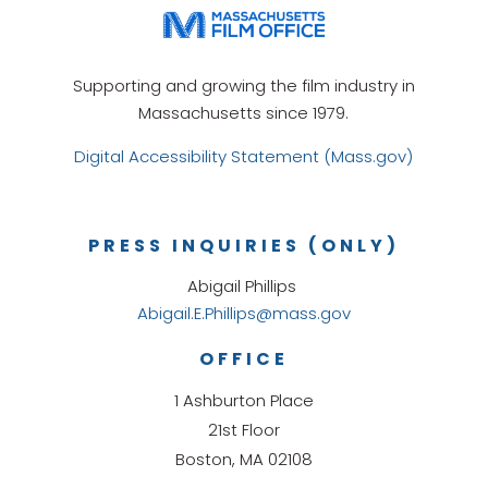
Supporting and growing the film industry in
Massachusetts since 1979.
Digital Accessibility Statement (Mass.gov)
PRESS INQUIRIES (ONLY)
Abigail Phillips
Abigail.E.Phillips@mass.gov
OFFICE
1 Ashburton Place
21st Floor
Boston, MA 02108