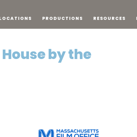
LOCATIONS
PRODUCTIONS
RESOURCES
A House by the