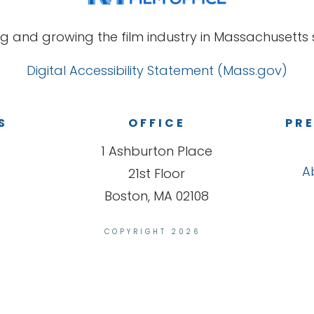
g and growing the film industry in Massachusetts s
Digital Accessibility Statement (Mass.gov)
S
OFFICE
PRE
1 Ashburton Place
A
21st Floor
Boston, MA 02108
COPYRIGHT 2026