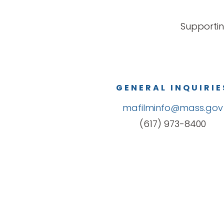
Supportin
GENERAL INQUIRIE
mafilminfo@mass.gov
(617) 973-8400