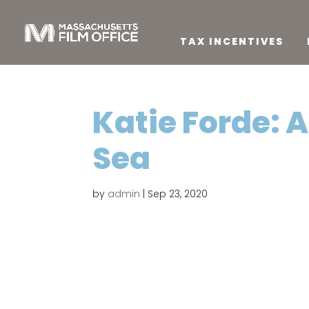
TAX INCENTIVES
Katie Forde: 
Sea
by
admin
|
Sep 23, 2020