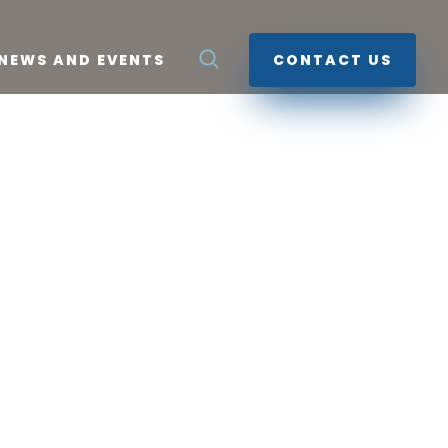
NEWS AND EVENTS
CONTACT US