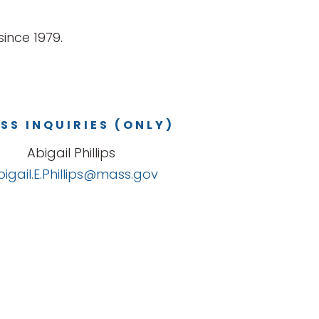
ince 1979.
SS INQUIRIES (ONLY)
Abigail Phillips
bigail.E.Phillips@mass.gov