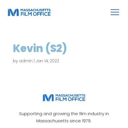
Kevin (S2)
by
admin
|
Jan 14, 2022
Supporting and growing the film industry in
Massachusetts since 1979.