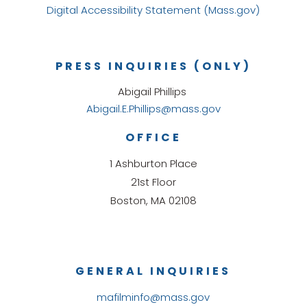
Digital Accessibility Statement (Mass.gov)
PRESS INQUIRIES (ONLY)
Abigail Phillips
Abigail.E.Phillips@mass.gov
OFFICE
1 Ashburton Place
21st Floor
Boston, MA 02108
GENERAL INQUIRIES
mafilminfo@mass.gov