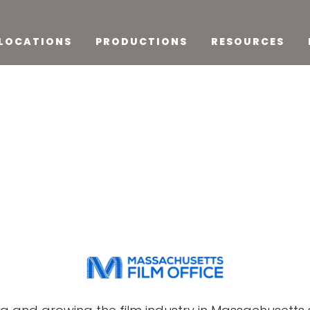
LOCATIONS
PRODUCTIONS
RESOURCES