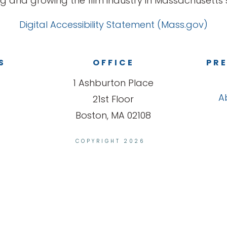
g and growing the film industry in Massachusetts s
Digital Accessibility Statement (Mass.gov)
S
OFFICE
PRE
1 Ashburton Place
A
21st Floor
Boston, MA 02108
COPYRIGHT 2026