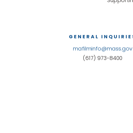
Supportin
GENERAL INQUIRIE
mafilminfo@mass.gov
(617) 973-8400