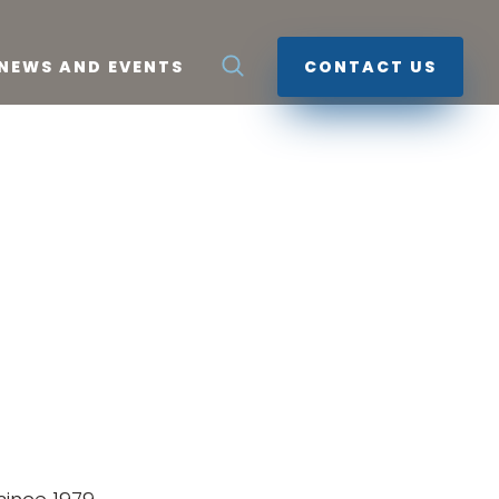
NEWS AND EVENTS
CONTACT US