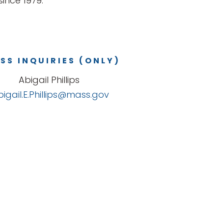
ince 1979.
SS INQUIRIES (ONLY)
Abigail Phillips
bigail.E.Phillips@mass.gov