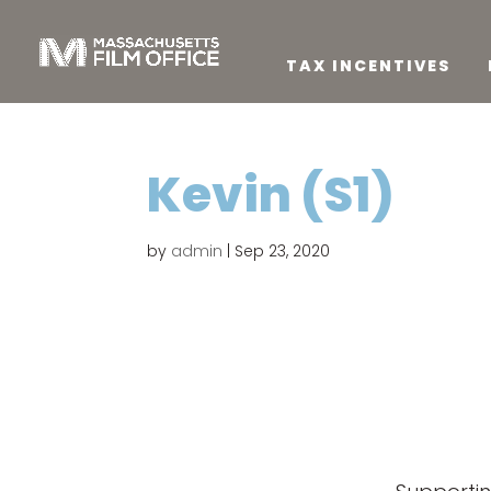
TAX INCENTIVES
Kevin (S1)
by
admin
|
Sep 23, 2020