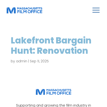
Lakefront Bargain
Hunt: Renovation
by
admin
|
Sep 11, 2025
Supporting and growing the film industry in