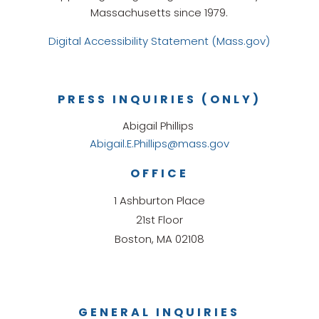
Massachusetts since 1979.
Digital Accessibility Statement (Mass.gov)
PRESS INQUIRIES (ONLY)
Abigail Phillips
Abigail.E.Phillips@mass.gov
OFFICE
1 Ashburton Place
21st Floor
Boston, MA 02108
GENERAL INQUIRIES