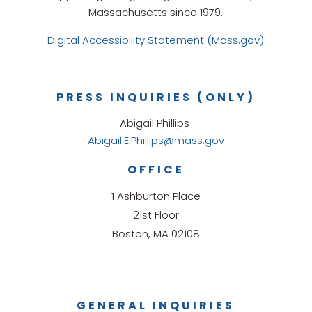
Massachusetts since 1979.
Digital Accessibility Statement (Mass.gov)
PRESS INQUIRIES (ONLY)
Abigail Phillips
Abigail.E.Phillips@mass.gov
OFFICE
1 Ashburton Place
21st Floor
Boston, MA 02108
GENERAL INQUIRIES