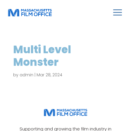
Multi Level
Monster
by
admin
|
Mar 28, 2024
Supporting and growing the film industry in