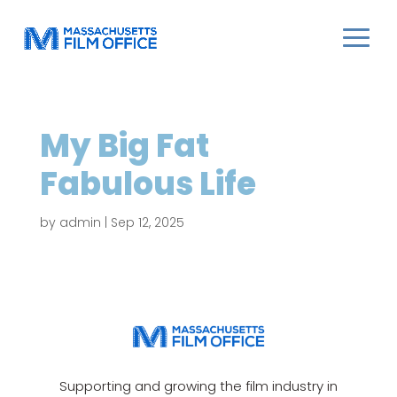
My Big Fat
Fabulous Life
by
admin
|
Sep 12, 2025
Supporting and growing the film industry in