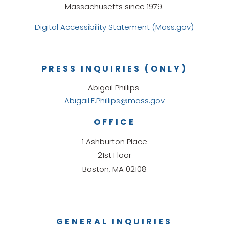
Massachusetts since 1979.
Digital Accessibility Statement (Mass.gov)
PRESS INQUIRIES (ONLY)
Abigail Phillips
Abigail.E.Phillips@mass.gov
OFFICE
1 Ashburton Place
21st Floor
Boston, MA 02108
GENERAL INQUIRIES