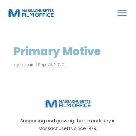
Primary Motive
by
admin
|
Sep 23, 2020
Supporting and growing the film industry in
Massachusetts since 1979.