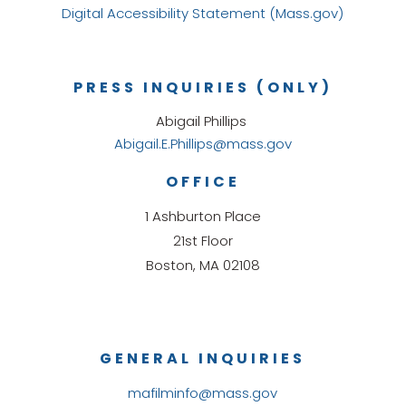
Digital Accessibility Statement (Mass.gov)
PRESS INQUIRIES (ONLY)
Abigail Phillips
Abigail.E.Phillips@mass.gov
OFFICE
1 Ashburton Place
21st Floor
Boston, MA 02108
GENERAL INQUIRIES
mafilminfo@mass.gov