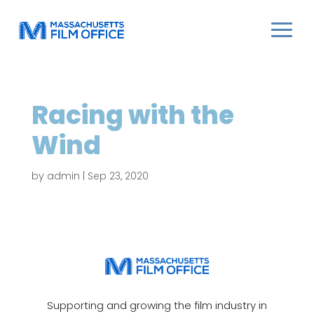
Racing with the
Wind
by
admin
|
Sep 23, 2020
Supporting and growing the film industry in