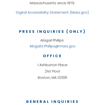
Massachusetts since 1979.
Digital Accessibility Statement (Mass.gov)
PRESS INQUIRIES (ONLY)
Abigail Phillips
Abigail.E.Phillips@mass.gov
OFFICE
1 Ashburton Place
21st Floor
Boston, MA 02108
GENERAL INQUIRIES