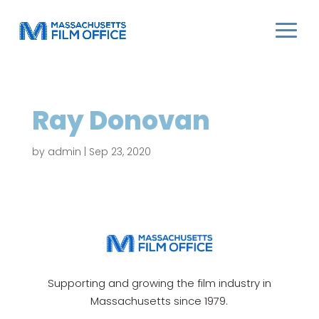
Ray Donovan
by
admin
|
Sep 23, 2020
Supporting and growing the film industry in
Massachusetts since 1979.