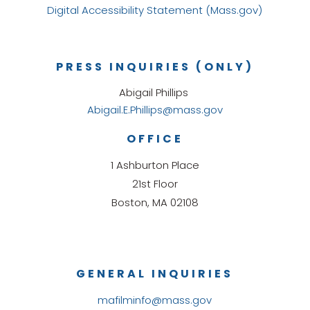
Digital Accessibility Statement (Mass.gov)
PRESS INQUIRIES (ONLY)
Abigail Phillips
Abigail.E.Phillips@mass.gov
OFFICE
1 Ashburton Place
21st Floor
Boston, MA 02108
GENERAL INQUIRIES
mafilminfo@mass.gov