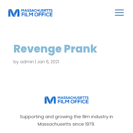
Revenge Prank
by
admin
|
Jan 6, 2021
Supporting and growing the film industry in
Massachusetts since 1979.