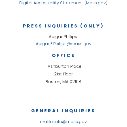
Digital Accessibility Statement (Mass.gov)
PRESS INQUIRIES (ONLY)
Abigail Phillips
Abigail.E.Phillips@mass.gov
OFFICE
1 Ashburton Place
21st Floor
Boston, MA 02108
GENERAL INQUIRIES
mafilminfo@mass.gov