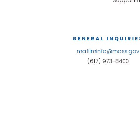
Supportin
GENERAL INQUIRIE
mafilminfo@mass.gov
(617) 973-8400