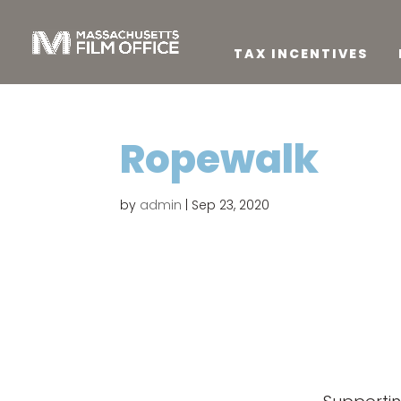
TAX INCENTIVES
Ropewalk
by
admin
|
Sep 23, 2020