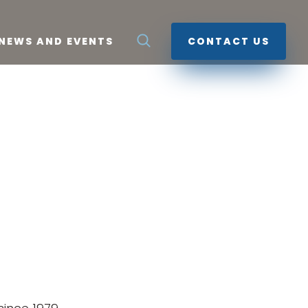
NEWS AND EVENTS
CONTACT US