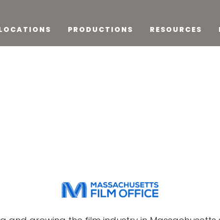
LOCATIONS
PRODUCTIONS
RESOURCES