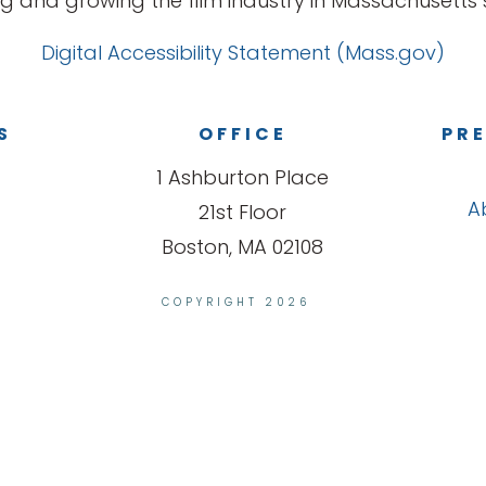
g and growing the film industry in Massachusetts s
Digital Accessibility Statement (Mass.gov)
S
OFFICE
PRE
1 Ashburton Place
A
21st Floor
Boston, MA 02108
COPYRIGHT 2026