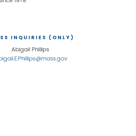
ince 1979.
SS INQUIRIES (ONLY)
Abigail Phillips
bigail.E.Phillips@mass.gov