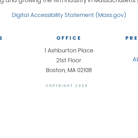
g and growing the film industry in Massachusetts s
Digital Accessibility Statement (Mass.gov)
S
OFFICE
PRE
1 Ashburton Place
A
21st Floor
Boston, MA 02108
COPYRIGHT 2026