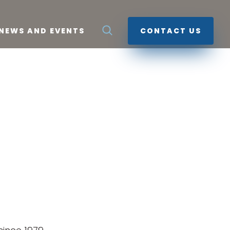
NEWS AND EVENTS
CONTACT US