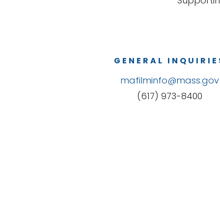
Supportin
GENERAL INQUIRIE
mafilminfo@mass.gov
(617) 973-8400