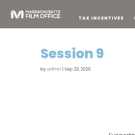
TAX INCENTIVES
Session 9
by
admin
|
Sep 23, 2020