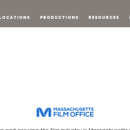
LOCATIONS
PRODUCTIONS
RESOURCES