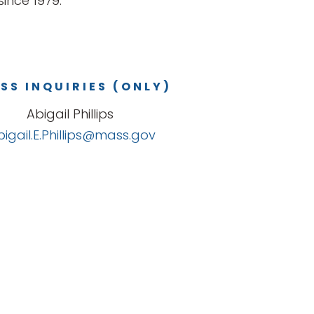
ince 1979.
SS INQUIRIES (ONLY)
Abigail Phillips
bigail.E.Phillips@mass.gov