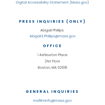
Digital Accessibility Statement (Mass.gov)
PRESS INQUIRIES (ONLY)
Abigail Phillips
Abigail.E.Phillips@mass.gov
OFFICE
1 Ashburton Place
21st Floor
Boston, MA 02108
GENERAL INQUIRIES
mafilminfo@mass.gov