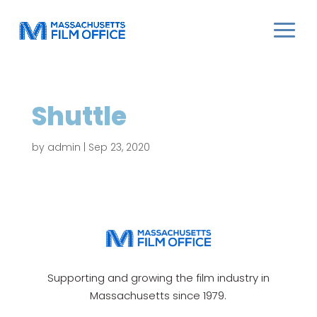
Shuttle
by
admin
|
Sep 23, 2020
Supporting and growing the film industry in
Massachusetts since 1979.