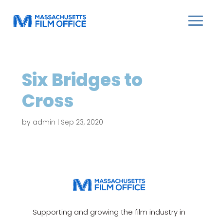
Six Bridges to
Cross
by
admin
|
Sep 23, 2020
Supporting and growing the film industry in