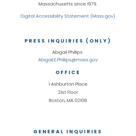
Massachusetts since 1979.
Digital Accessibility Statement (Mass.gov)
PRESS INQUIRIES (ONLY)
Abigail Phillips
Abigail.E.Phillips@mass.gov
OFFICE
1 Ashburton Place
21st Floor
Boston, MA 02108
GENERAL INQUIRIES