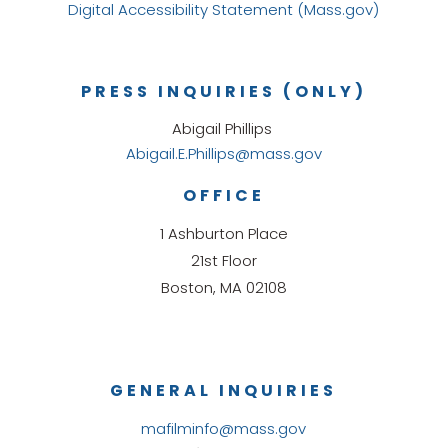
Digital Accessibility Statement (Mass.gov)
PRESS INQUIRIES (ONLY)
Abigail Phillips
Abigail.E.Phillips@mass.gov
OFFICE
1 Ashburton Place
21st Floor
Boston, MA 02108
GENERAL INQUIRIES
mafilminfo@mass.gov