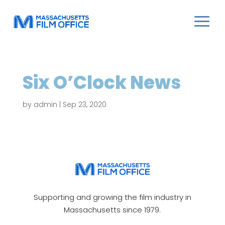
Six O’Clock News
by
admin
|
Sep 23, 2020
Supporting and growing the film industry in
Massachusetts since 1979.