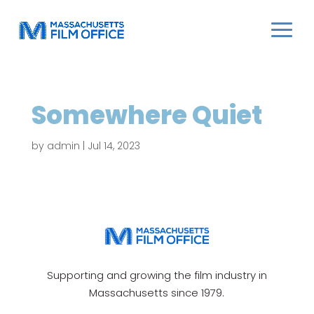
Somewhere Quiet
by
admin
|
Jul 14, 2023
Supporting and growing the film industry in
Massachusetts since 1979.