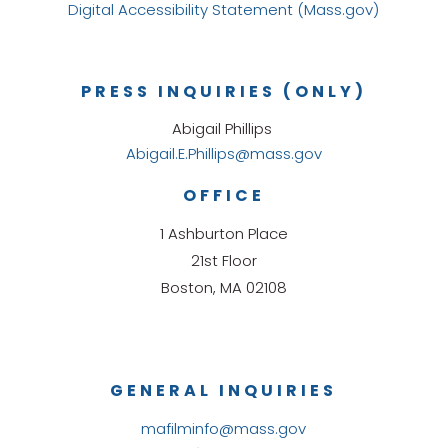
Digital Accessibility Statement (Mass.gov)
PRESS INQUIRIES (ONLY)
Abigail Phillips
Abigail.E.Phillips@mass.gov
OFFICE
1 Ashburton Place
21st Floor
Boston, MA 02108
GENERAL INQUIRIES
mafilminfo@mass.gov