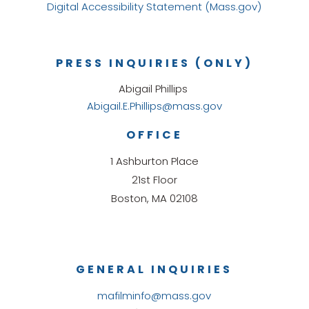
Digital Accessibility Statement (Mass.gov)
PRESS INQUIRIES (ONLY)
Abigail Phillips
Abigail.E.Phillips@mass.gov
OFFICE
1 Ashburton Place
21st Floor
Boston, MA 02108
GENERAL INQUIRIES
mafilminfo@mass.gov