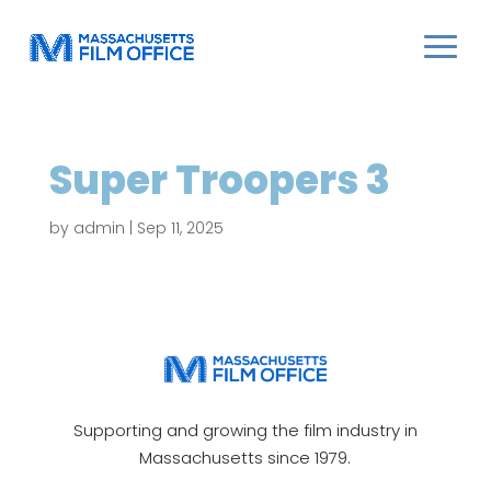
Super Troopers 3
by
admin
|
Sep 11, 2025
Supporting and growing the film industry in
Massachusetts since 1979.