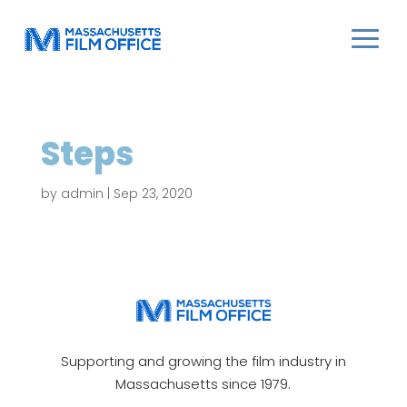
Steps
by
admin
|
Sep 23, 2020
Supporting and growing the film industry in
Massachusetts since 1979.