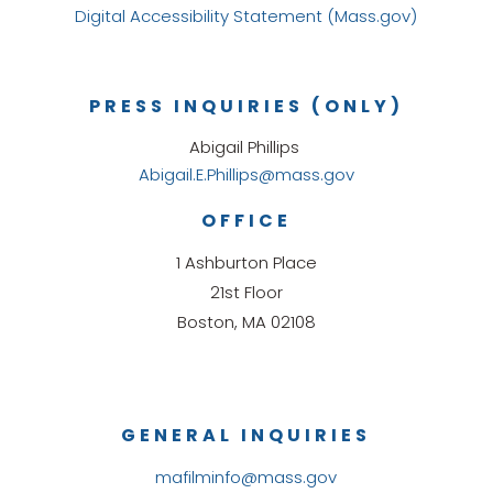
Digital Accessibility Statement (Mass.gov)
PRESS INQUIRIES (ONLY)
Abigail Phillips
Abigail.E.Phillips@mass.gov
OFFICE
1 Ashburton Place
21st Floor
Boston, MA 02108
GENERAL INQUIRIES
mafilminfo@mass.gov