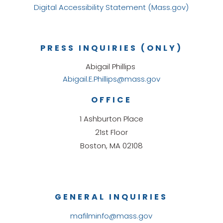
Digital Accessibility Statement (Mass.gov)
PRESS INQUIRIES (ONLY)
Abigail Phillips
Abigail.E.Phillips@mass.gov
OFFICE
1 Ashburton Place
21st Floor
Boston, MA 02108
GENERAL INQUIRIES
mafilminfo@mass.gov