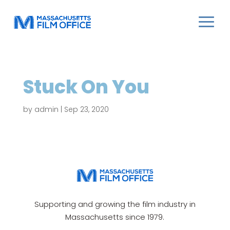
Stuck On You
by
admin
|
Sep 23, 2020
Supporting and growing the film industry in
Massachusetts since 1979.