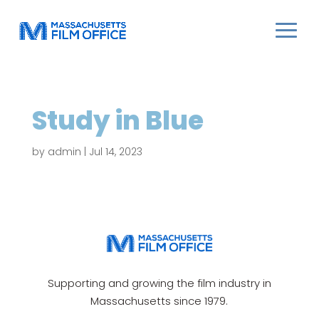
Study in Blue
by
admin
|
Jul 14, 2023
Supporting and growing the film industry in
Massachusetts since 1979.