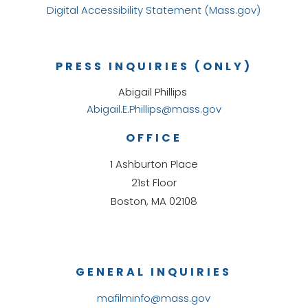
Digital Accessibility Statement (Mass.gov)
PRESS INQUIRIES (ONLY)
Abigail Phillips
Abigail.E.Phillips@mass.gov
OFFICE
1 Ashburton Place
21st Floor
Boston, MA 02108
GENERAL INQUIRIES
mafilminfo@mass.gov