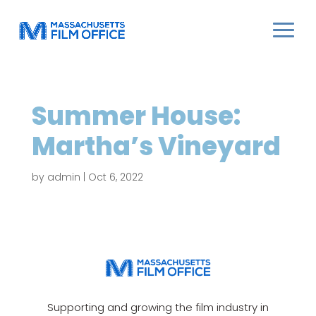
Summer House:
Martha’s Vineyard
by
admin
|
Oct 6, 2022
Supporting and growing the film industry in