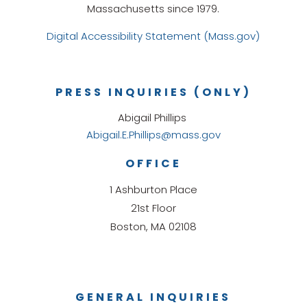
Massachusetts since 1979.
Digital Accessibility Statement (Mass.gov)
PRESS INQUIRIES (ONLY)
Abigail Phillips
Abigail.E.Phillips@mass.gov
OFFICE
1 Ashburton Place
21st Floor
Boston, MA 02108
GENERAL INQUIRIES