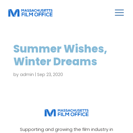
Summer Wishes,
Winter Dreams
by
admin
|
Sep 23, 2020
Supporting and growing the film industry in