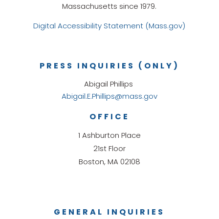
Massachusetts since 1979.
Digital Accessibility Statement (Mass.gov)
PRESS INQUIRIES (ONLY)
Abigail Phillips
Abigail.E.Phillips@mass.gov
OFFICE
1 Ashburton Place
21st Floor
Boston, MA 02108
GENERAL INQUIRIES