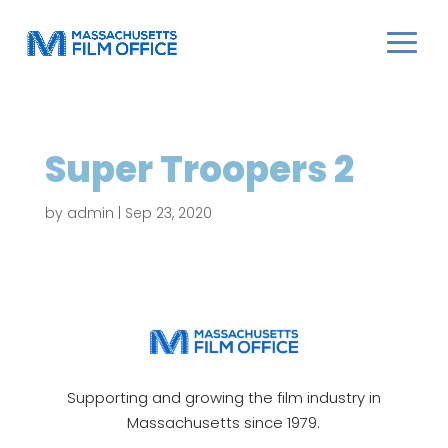
Super Troopers 2
by
admin
|
Sep 23, 2020
Supporting and growing the film industry in
Massachusetts since 1979.