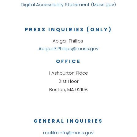
Digital Accessibility Statement (Mass.gov)
PRESS INQUIRIES (ONLY)
Abigail Phillips
Abigail.E.Phillips@mass.gov
OFFICE
1 Ashburton Place
21st Floor
Boston, MA 02108
GENERAL INQUIRIES
mafilminfo@mass.gov