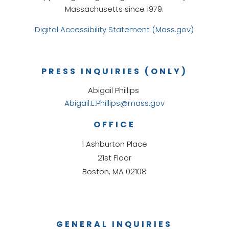
Massachusetts since 1979.
Digital Accessibility Statement (Mass.gov)
PRESS INQUIRIES (ONLY)
Abigail Phillips
Abigail.E.Phillips@mass.gov
OFFICE
1 Ashburton Place
21st Floor
Boston, MA 02108
GENERAL INQUIRIES