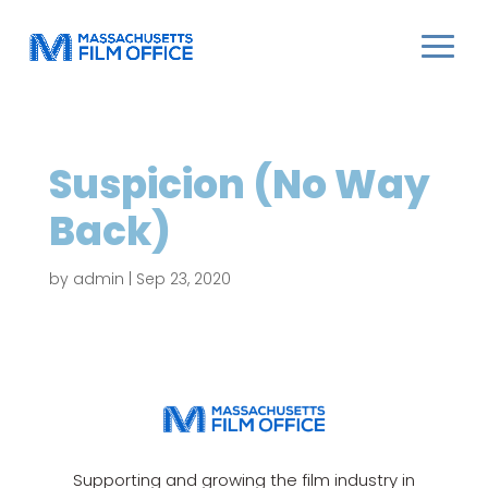
Suspicion (No Way
Back)
by
admin
|
Sep 23, 2020
Supporting and growing the film industry in