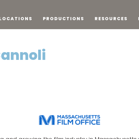
LOCATIONS
PRODUCTIONS
RESOURCES
Cannoli