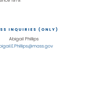
ince 1979.
SS INQUIRIES (ONLY)
Abigail Phillips
bigail.E.Phillips@mass.gov