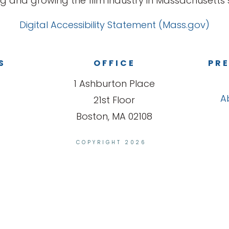
g and growing the film industry in Massachusetts s
Digital Accessibility Statement (Mass.gov)
S
OFFICE
PRE
1 Ashburton Place
A
21st Floor
Boston, MA 02108
COPYRIGHT 2026