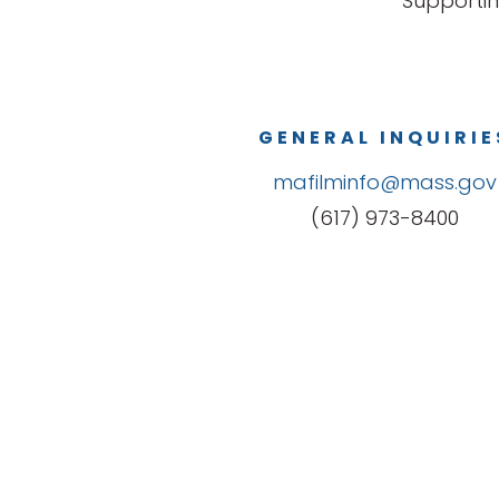
Supportin
GENERAL INQUIRIE
mafilminfo@mass.gov
(617) 973-8400