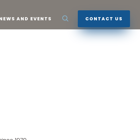
NEWS AND EVENTS
CONTACT US