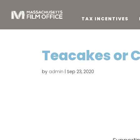
TAX INCENTIVES
Teacakes or 
by
admin
|
Sep 23, 2020