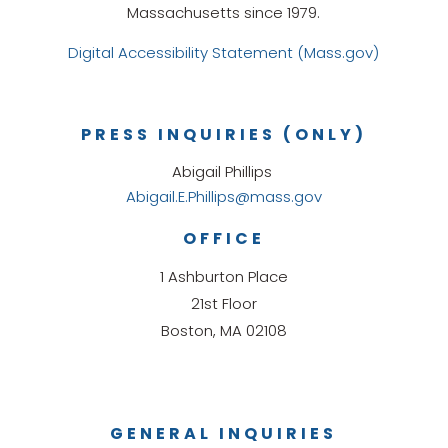
Massachusetts since 1979.
Digital Accessibility Statement (Mass.gov)
PRESS INQUIRIES (ONLY)
Abigail Phillips
Abigail.E.Phillips@mass.gov
OFFICE
1 Ashburton Place
21st Floor
Boston, MA 02108
GENERAL INQUIRIES