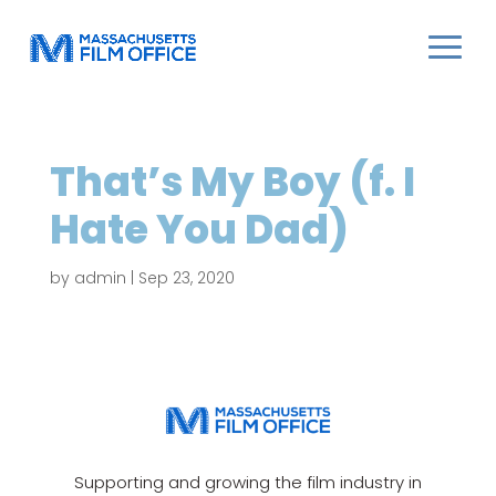
That’s My Boy (f. I
Hate You Dad)
by
admin
|
Sep 23, 2020
Supporting and growing the film industry in