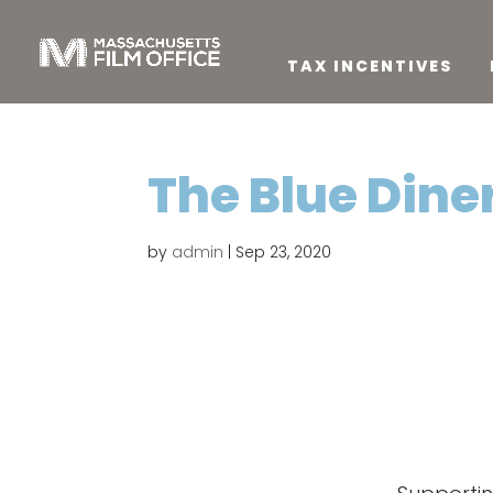
TAX INCENTIVES
The Blue Dine
by
admin
|
Sep 23, 2020