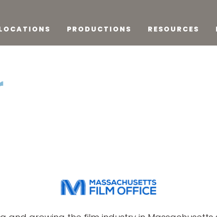
LOCATIONS
PRODUCTIONS
RESOURCES
r