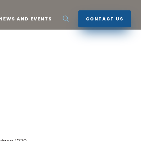
NEWS AND EVENTS
CONTACT US