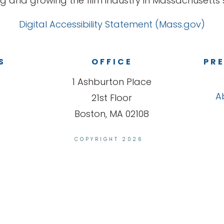
g and growing the film industry in Massachusetts s
Digital Accessibility Statement (Mass.gov)
S
OFFICE
PRE
1 Ashburton Place
A
21st Floor
Boston, MA 02108
COPYRIGHT 2026