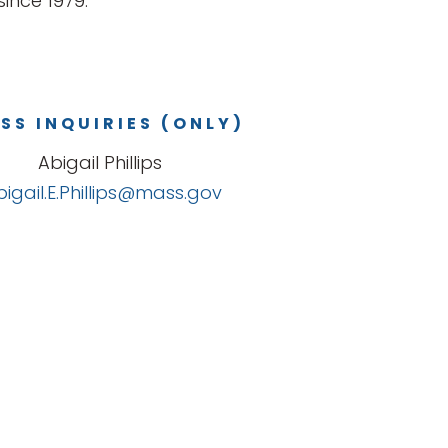
ince 1979.
SS INQUIRIES (ONLY)
Abigail Phillips
bigail.E.Phillips@mass.gov