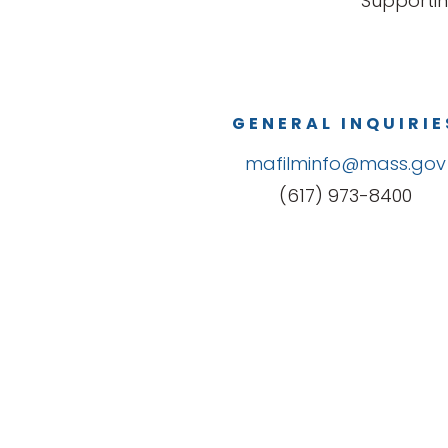
Supportin
GENERAL INQUIRIE
mafilminfo@mass.gov
(617) 973-8400