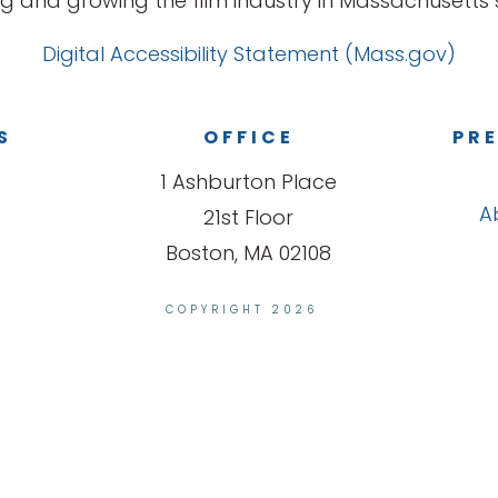
g and growing the film industry in Massachusetts s
Digital Accessibility Statement (Mass.gov)
S
OFFICE
PRE
1 Ashburton Place
A
21st Floor
Boston, MA 02108
COPYRIGHT 2026