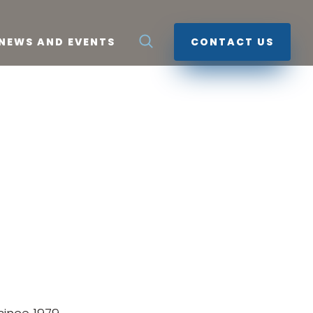
NEWS AND EVENTS
CONTACT US