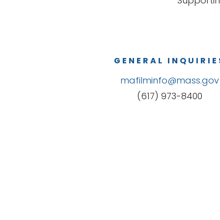
Supportin
GENERAL INQUIRIE
mafilminfo@mass.gov
(617) 973-8400