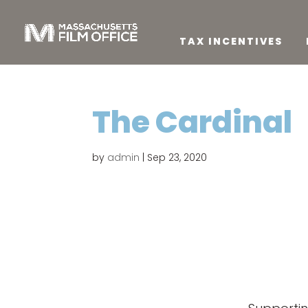
TAX INCENTIVES
The Cardinal
by
admin
|
Sep 23, 2020