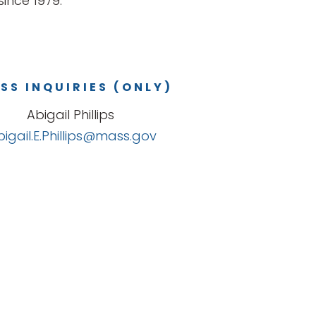
ince 1979.
SS INQUIRIES (ONLY)
Abigail Phillips
bigail.E.Phillips@mass.gov