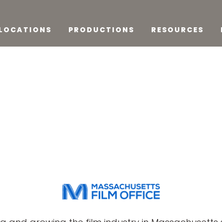
LOCATIONS
PRODUCTIONS
RESOURCES