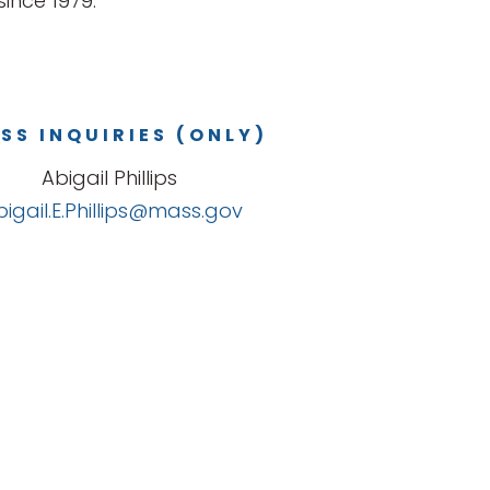
ince 1979.
SS INQUIRIES (ONLY)
Abigail Phillips
bigail.E.Phillips@mass.gov