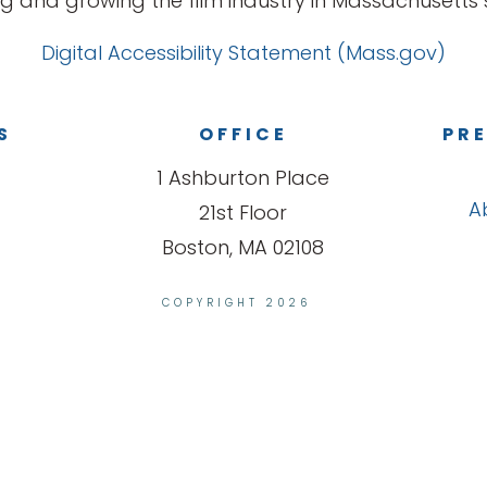
g and growing the film industry in Massachusetts s
Digital Accessibility Statement (Mass.gov)
S
OFFICE
PRE
1 Ashburton Place
A
21st Floor
Boston, MA 02108
COPYRIGHT 2026