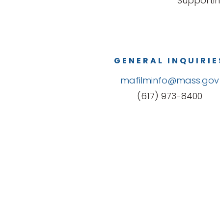
Supportin
GENERAL INQUIRIE
mafilminfo@mass.gov
(617) 973-8400