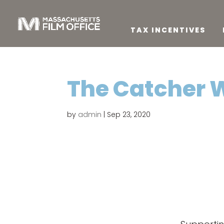
TAX INCENTIVES
The Catcher 
by
admin
|
Sep 23, 2020