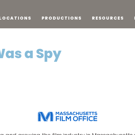
LOCATIONS
PRODUCTIONS
RESOURCES
Was a Spy