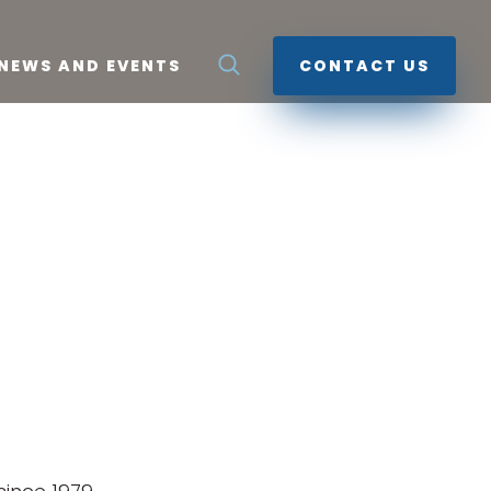
NEWS AND EVENTS
CONTACT US