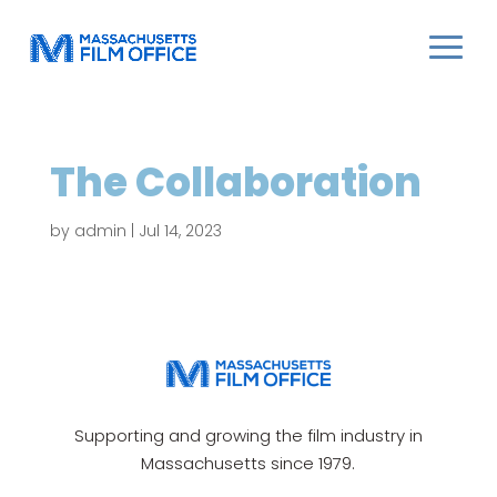
The Collaboration
by
admin
|
Jul 14, 2023
Supporting and growing the film industry in
Massachusetts since 1979.