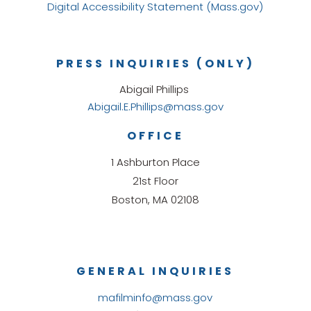
Digital Accessibility Statement (Mass.gov)
PRESS INQUIRIES (ONLY)
Abigail Phillips
Abigail.E.Phillips@mass.gov
OFFICE
1 Ashburton Place
21st Floor
Boston, MA 02108
GENERAL INQUIRIES
mafilminfo@mass.gov