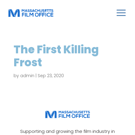
The First Killing
Frost
by
admin
|
Sep 23, 2020
Supporting and growing the film industry in