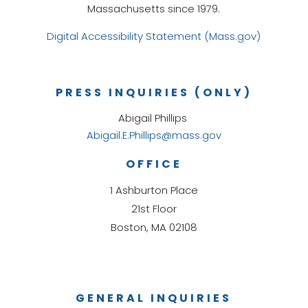
Massachusetts since 1979.
Digital Accessibility Statement (Mass.gov)
PRESS INQUIRIES (ONLY)
Abigail Phillips
Abigail.E.Phillips@mass.gov
OFFICE
1 Ashburton Place
21st Floor
Boston, MA 02108
GENERAL INQUIRIES