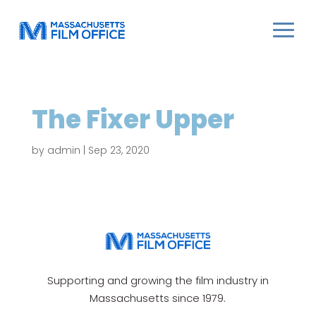
The Fixer Upper
by
admin
|
Sep 23, 2020
Supporting and growing the film industry in
Massachusetts since 1979.