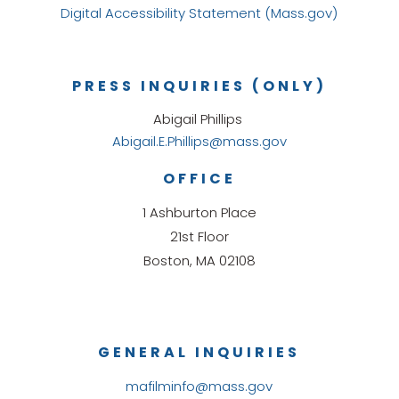
Digital Accessibility Statement (Mass.gov)
PRESS INQUIRIES (ONLY)
Abigail Phillips
Abigail.E.Phillips@mass.gov
OFFICE
1 Ashburton Place
21st Floor
Boston, MA 02108
GENERAL INQUIRIES
mafilminfo@mass.gov