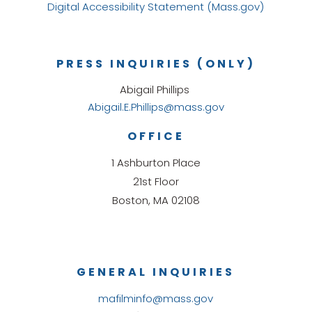
Digital Accessibility Statement (Mass.gov)
PRESS INQUIRIES (ONLY)
Abigail Phillips
Abigail.E.Phillips@mass.gov
OFFICE
1 Ashburton Place
21st Floor
Boston, MA 02108
GENERAL INQUIRIES
mafilminfo@mass.gov