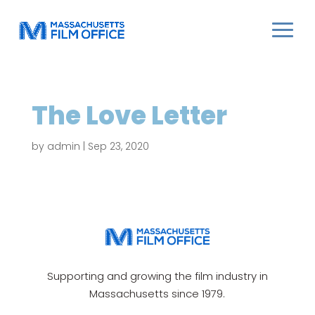
The Love Letter
by
admin
|
Sep 23, 2020
Supporting and growing the film industry in
Massachusetts since 1979.