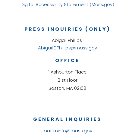
Digital Accessibility Statement (Mass.gov)
PRESS INQUIRIES (ONLY)
Abigail Phillips
Abigail.E.Phillips@mass.gov
OFFICE
1 Ashburton Place
21st Floor
Boston, MA 02108
GENERAL INQUIRIES
mafilminfo@mass.gov