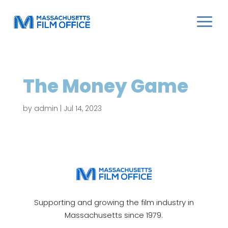
The Money Game
by
admin
|
Jul 14, 2023
Supporting and growing the film industry in
Massachusetts since 1979.