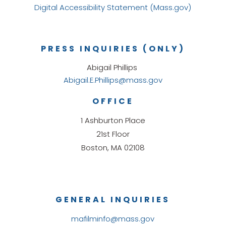
Digital Accessibility Statement (Mass.gov)
PRESS INQUIRIES (ONLY)
Abigail Phillips
Abigail.E.Phillips@mass.gov
OFFICE
1 Ashburton Place
21st Floor
Boston, MA 02108
GENERAL INQUIRIES
mafilminfo@mass.gov