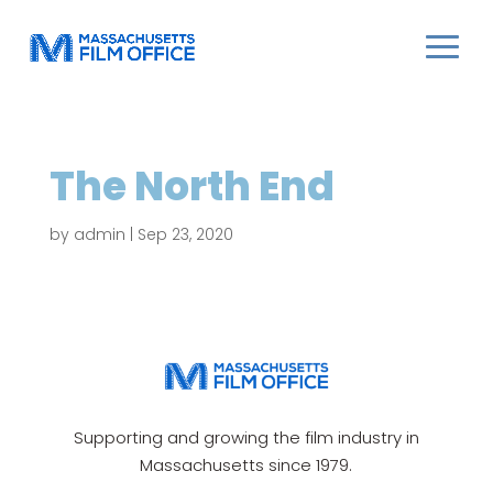
The North End
by
admin
|
Sep 23, 2020
Supporting and growing the film industry in
Massachusetts since 1979.