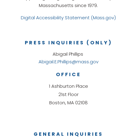
Massachusetts since 1979.
Digital Accessibility Statement (Mass.gov)
PRESS INQUIRIES (ONLY)
Abigail Phillips
Abigail.E.Phillips@mass.gov
OFFICE
1 Ashburton Place
21st Floor
Boston, MA 02108
GENERAL INQUIRIES