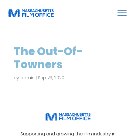
The Out-Of-
Towners
by
admin
|
Sep 23, 2020
Supporting and growing the film industry in