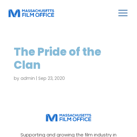
The Pride of the
Clan
by
admin
|
Sep 23, 2020
Supporting and growing the film industry in