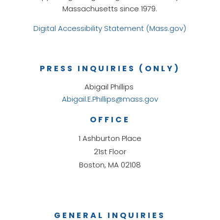
Massachusetts since 1979.
Digital Accessibility Statement (Mass.gov)
PRESS INQUIRIES (ONLY)
Abigail Phillips
Abigail.E.Phillips@mass.gov
OFFICE
1 Ashburton Place
21st Floor
Boston, MA 02108
GENERAL INQUIRIES