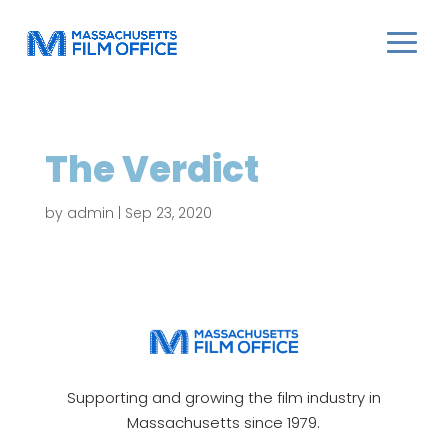
The Verdict
by
admin
|
Sep 23, 2020
Supporting and growing the film industry in
Massachusetts since 1979.