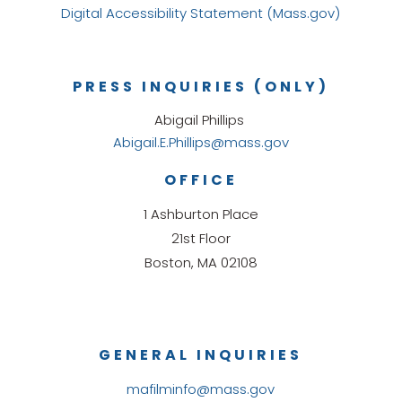
Digital Accessibility Statement (Mass.gov)
PRESS INQUIRIES (ONLY)
Abigail Phillips
Abigail.E.Phillips@mass.gov
OFFICE
1 Ashburton Place
21st Floor
Boston, MA 02108
GENERAL INQUIRIES
mafilminfo@mass.gov