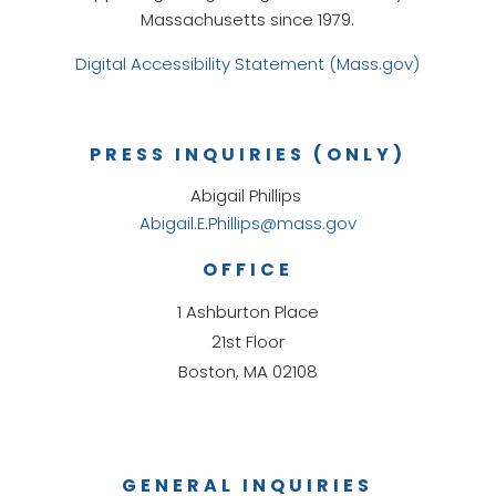
Massachusetts since 1979.
Digital Accessibility Statement (Mass.gov)
PRESS INQUIRIES (ONLY)
Abigail Phillips
Abigail.E.Phillips@mass.gov
OFFICE
1 Ashburton Place
21st Floor
Boston, MA 02108
GENERAL INQUIRIES