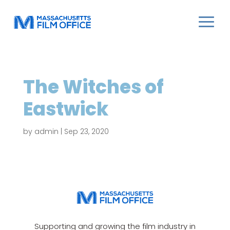
The Witches of
Eastwick
by
admin
|
Sep 23, 2020
Supporting and growing the film industry in