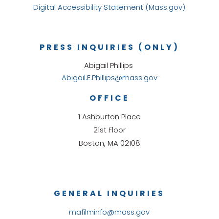
Digital Accessibility Statement (Mass.gov)
PRESS INQUIRIES (ONLY)
Abigail Phillips
Abigail.E.Phillips@mass.gov
OFFICE
1 Ashburton Place
21st Floor
Boston, MA 02108
GENERAL INQUIRIES
mafilminfo@mass.gov