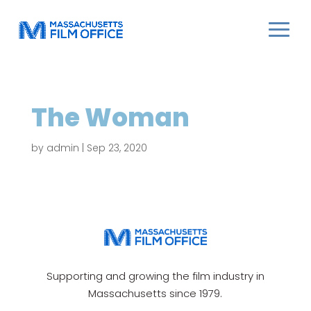
The Woman
by
admin
|
Sep 23, 2020
Supporting and growing the film industry in
Massachusetts since 1979.