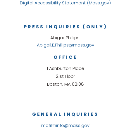
Digital Accessibility Statement (Mass.gov)
PRESS INQUIRIES (ONLY)
Abigail Phillips
Abigail.E.Phillips@mass.gov
OFFICE
1 Ashburton Place
21st Floor
Boston, MA 02108
GENERAL INQUIRIES
mafilminfo@mass.gov