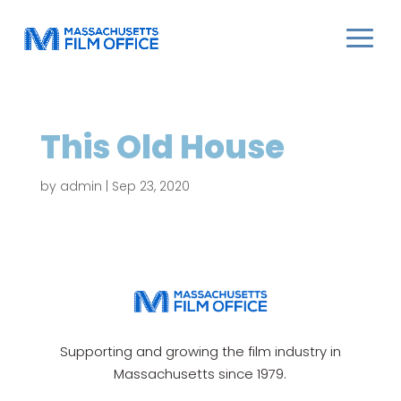
This Old House
by
admin
|
Sep 23, 2020
Supporting and growing the film industry in
Massachusetts since 1979.