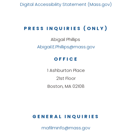
Digital Accessibility Statement (Mass.gov)
PRESS INQUIRIES (ONLY)
Abigail Phillips
Abigail.E.Phillips@mass.gov
OFFICE
1 Ashburton Place
21st Floor
Boston, MA 02108
GENERAL INQUIRIES
mafilminfo@mass.gov