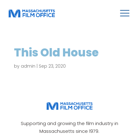
This Old House
by
admin
|
Sep 23, 2020
Supporting and growing the film industry in
Massachusetts since 1979.