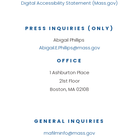
Digital Accessibility Statement (Mass.gov)
PRESS INQUIRIES (ONLY)
Abigail Phillips
Abigail.E.Phillips@mass.gov
OFFICE
1 Ashburton Place
21st Floor
Boston, MA 02108
GENERAL INQUIRIES
mafilminfo@mass.gov