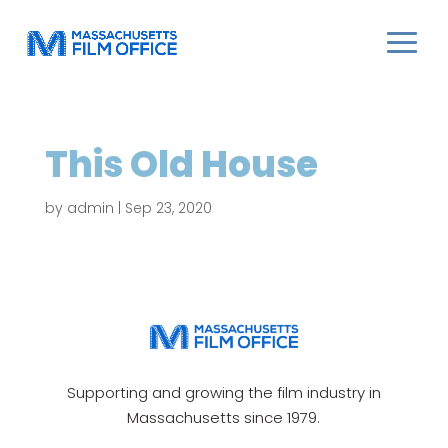
This Old House
by
admin
|
Sep 23, 2020
Supporting and growing the film industry in
Massachusetts since 1979.